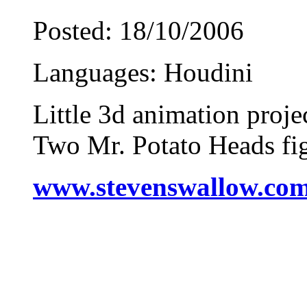
Posted: 18/10/2006
Languages: Houdini
Little 3d animation proje
Two Mr. Potato Heads fi
www.stevenswallow.co