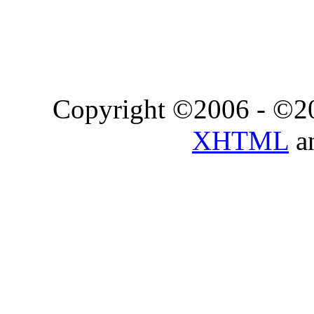
Copyright ©2006 - ©2
XHTML
a