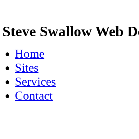
Steve Swallow Web D
Home
Sites
Services
Contact