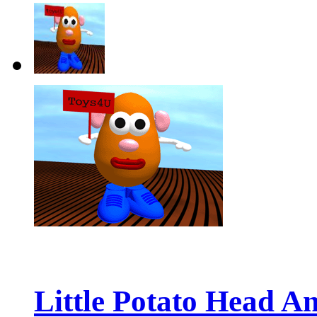
Little Potato Head An